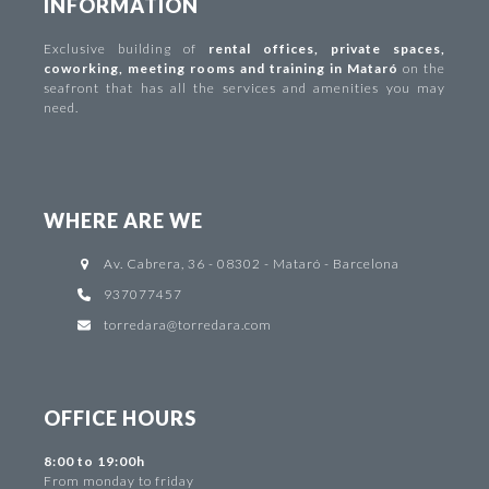
INFORMATION
Exclusive building of
rental offices
,
private spaces
,
coworking
,
meeting rooms and training in Mataró
on the
seafront that has all the services and amenities you may
need.
WHERE ARE WE
Av. Cabrera, 36 - 08302 - Mataró - Barcelona
937077457
torredara@torredara.com
OFFICE HOURS
8:00 to 19:00h
From monday to friday