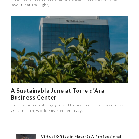
layout, natural light,…
A Sustainable June at Torre d’Ara
Business Center
June is a month strongly linked to environmental awareness.
On June 5th, World Environment Day…
Virtual Office in Mataró: A Professional