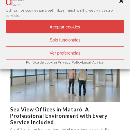
Business Address Without a Physical
Office
Utilizamos cookies para optimizar nuestro sitio web y nuestro
servicio.
A company's image is not only defined by its products or
services. Having a professional…
Aceptar cookies
Solo funcionales
Ver preferencias
Política de cookies
Privacy Policy
Legal Advice
Sea View Offices in Mataró: A
Professional Environment with Every
Service Included
An office is much more than the place where we work. Its