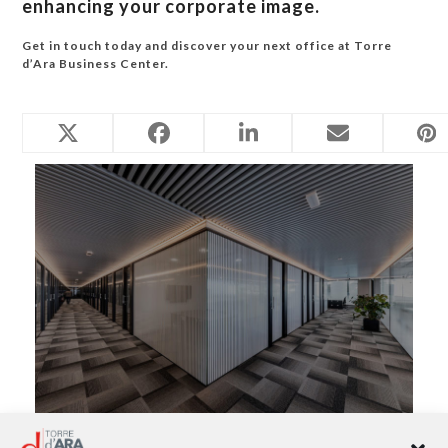
enhancing your corporate image.
Get in touch today and discover your next office at Torre
d’Ara Business Center.
Related Posts
Virtual Office in Mataró: A Professional