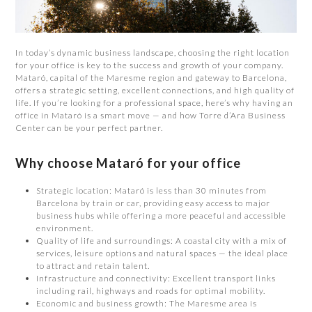
In today’s dynamic business landscape, choosing the right location
for your office is key to the success and growth of your company.
Mataró, capital of the Maresme region and gateway to Barcelona,
offers a strategic setting, excellent connections, and high quality of
life. If you’re looking for a professional space, here’s why having an
office in Mataró is a smart move — and how Torre d’Ara Business
Center can be your perfect partner.
Why choose Mataró for your office
Strategic location: Mataró is less than 30 minutes from
Barcelona by train or car, providing easy access to major
business hubs while offering a more peaceful and accessible
environment.
Quality of life and surroundings: A coastal city with a mix of
services, leisure options and natural spaces — the ideal place
to attract and retain talent.
Infrastructure and connectivity: Excellent transport links
including rail, highways and roads for optimal mobility.
Economic and business growth: The Maresme area is