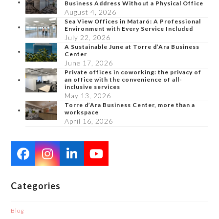
Business Address Without a Physical Office
August 4, 2026
Sea View Offices in Mataró: A Professional
Environment with Every Service Included
July 22, 2026
A Sustainable June at Torre d’Ara Business
Center
June 17, 2026
Private offices in coworking: the privacy of
an office with the convenience of all-
inclusive services
May 13, 2026
Torre d’Ara Business Center, more than a
workspace
April 16, 2026
Facebook
Instagram
LinkedIn
YouTube
Categories
Blog