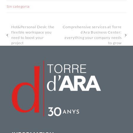
Sin categoría
Hot&Personal Desk: the
Comprehensive services at Torre
flexible workspace you
d’Ara Business Center:
previous
next
need to boost your
everything your company needs
post:
post:
project
to grow