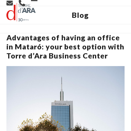
Skip
Open
Close
to
content
Blog
mobile
mobile
menu
menu
Advantages of having an office
in Mataró: your best option with
Torre d’Ara Business Center