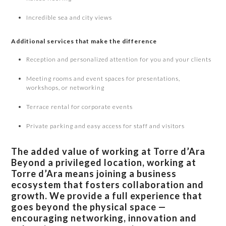
Incredible sea and city views
Additional services that make the difference
Reception and personalized attention for you and your clients
Meeting rooms and event spaces for presentations,
workshops, or networking
Terrace rental for corporate events
Private parking and easy access for staff and visitors
The added value of working at Torre d’Ara
Beyond a privileged location, working at
Torre d’Ara means joining a business
ecosystem that fosters collaboration and
growth. We provide a full experience that
goes beyond the physical space —
encouraging networking, innovation and