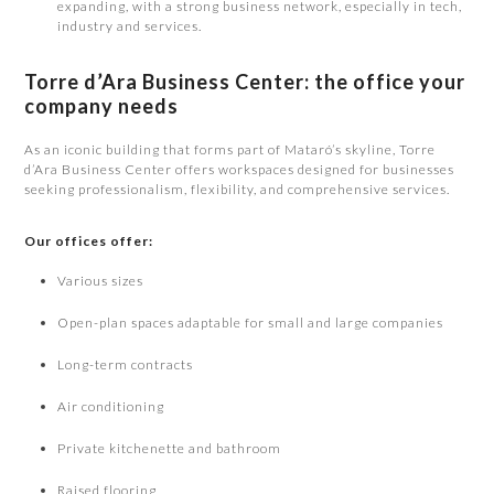
expanding, with a strong business network, especially in tech,
industry and services.
Torre d’Ara Business Center: the office your
company needs
As an iconic building that forms part of Mataró’s skyline, Torre
d’Ara Business Center offers workspaces designed for businesses
seeking professionalism, flexibility, and comprehensive services.
Our offices offer:
Various sizes
Open-plan spaces adaptable for small and large companies
Long-term contracts
Air conditioning
Private kitchenette and bathroom
Raised flooring