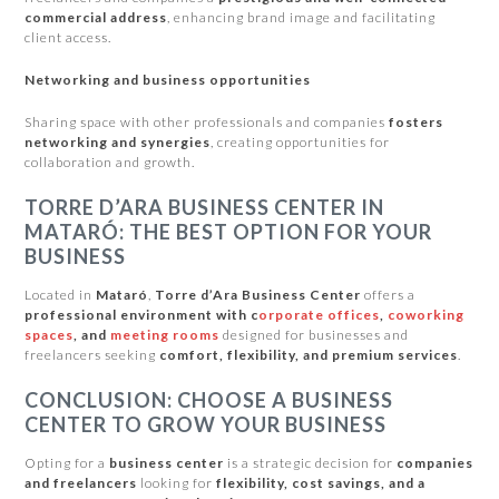
commercial address
, enhancing brand image and facilitating
client access.
Networking and business opportunities
Sharing space with other professionals and companies
fosters
networking and synergies
, creating opportunities for
collaboration and growth.
TORRE D’ARA BUSINESS CENTER IN
MATARÓ: THE BEST OPTION FOR YOUR
BUSINESS
Located in
Mataró
,
Torre d’Ara Business Center
offers a
professional environment with c
orporate offices
,
coworking
spaces
, and
meeting rooms
designed for businesses and
freelancers seeking
comfort, flexibility, and premium services
.
CONCLUSION: CHOOSE A BUSINESS
CENTER TO GROW YOUR BUSINESS
Opting for a
business center
is a strategic decision for
companies
and freelancers
looking for
flexibility, cost savings, and a