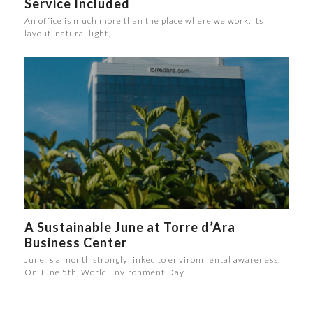
Service Included
An office is much more than the place where we work. Its
layout, natural light,…
A Sustainable June at Torre d’Ara
Business Center
June is a month strongly linked to environmental awareness.
On June 5th, World Environment Day…