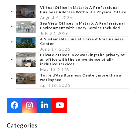
Virtual Office in Mataró: A Professional
Business Address Without a Physical Office
August 4, 2026
Sea View Offices in Mataró: A Professional
Environment with Every Service Included
July 22, 2026
A Sustainable June at Torre d’Ara Business
Center
June 17, 2026
Private offices in coworking: the privacy of
an office with the convenience of all-
inclusive services
May 13, 2026
Torre d’Ara Business Center, more than a
workspace
April 16, 2026
Facebook
Instagram
LinkedIn
YouTube
Categories