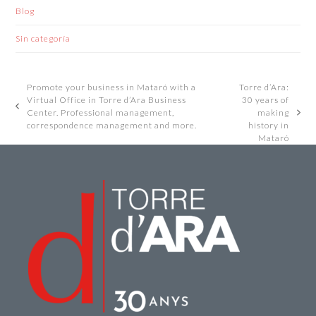
Blog
Sin categoría
Promote your business in Mataró with a
Torre d’Ara:
Virtual Office in Torre d’Ara Business
30 years of
previous
Center. Professional management,
making
next
post:
correspondence management and more.
history in
post:
Mataró