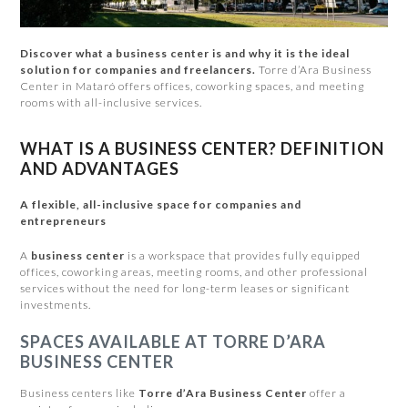
Discover what a business center is and why it is the ideal
solution for companies and freelancers.
Torre d’Ara Business
Center in Mataró offers offices, coworking spaces, and meeting
rooms with all-inclusive services.
WHAT IS A BUSINESS CENTER? DEFINITION
AND ADVANTAGES
A flexible, all-inclusive space for companies and
entrepreneurs
A
business center
is a workspace that provides fully equipped
offices, coworking areas, meeting rooms, and other professional
services without the need for long-term leases or significant
investments.
SPACES AVAILABLE AT TORRE D’ARA
BUSINESS CENTER
Business centers like
Torre d’Ara Business Center
offer a