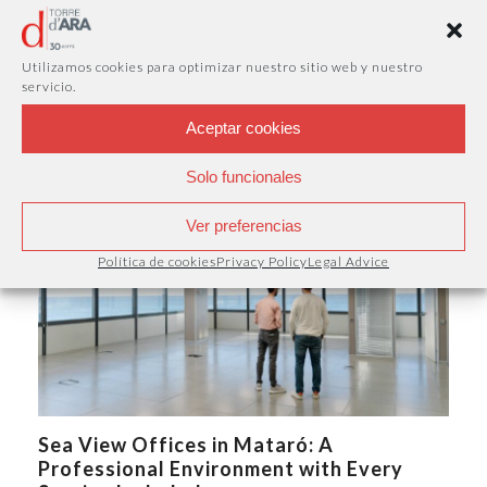
Virtual Office in Mataró: A Professional
Business Address Without a Physical
Utilizamos cookies para optimizar nuestro sitio web y nuestro
Office
servicio.
A company's image is not only defined by its products or
services. Having a professional…
Aceptar cookies
Solo funcionales
Ver preferencias
Política de cookies
Privacy Policy
Legal Advice
Sea View Offices in Mataró: A
Professional Environment with Every