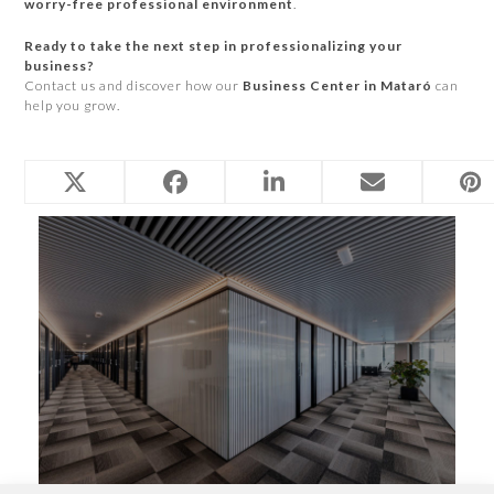
worry-free professional environment
.
Ready to take the next step in professionalizing your
business?
Contact us and discover how our
Business Center in Mataró
can
help you grow.
Related Posts