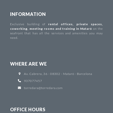
INFORMATION
Exclusive building of
rental offices
,
private spaces
,
coworking
,
meeting rooms and training in Mataró
on the
seafront that has all the services and amenities you may
need.
WHERE ARE WE
Av. Cabrera, 36 - 08302 - Mataró - Barcelona
937077457
torredara@torredara.com
OFFICE HOURS