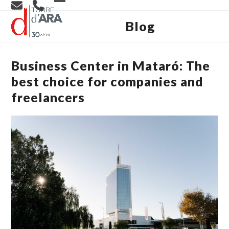
Skip
Open
Close
to
content
Blog
mobile
mobile
menu
menu
Business Center in Mataró: The
best choice for companies and
freelancers