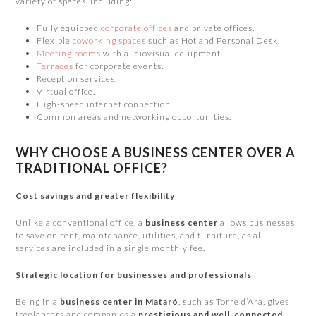
variety of spaces, including:
Fully equipped
corporate offices
and private offices.
Flexible
coworking spaces
such as Hot and Personal Desk.
Meeting rooms
with audiovisual equipment.
Terraces
for corporate events.
Reception services.
Virtual office.
High-speed internet connection.
Common areas and networking opportunities.
WHY CHOOSE A BUSINESS CENTER OVER A
TRADITIONAL OFFICE?
Cost savings and greater flexibility
Unlike a conventional office, a
business center
allows businesses
to save on rent, maintenance, utilities, and furniture, as all
services are included in a single monthly fee.
Strategic location for businesses and professionals
Being in a
business center in Mataró
, such as Torre d’Ara, gives
freelancers and companies a
prestigious and well-connected