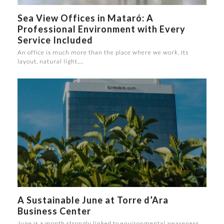
Sea View Offices in Mataró: A
Professional Environment with Every
Service Included
An office is much more than the place where we work. Its
layout, natural light,…
A Sustainable June at Torre d’Ara
Business Center
June is a month strongly linked to environmental awareness.