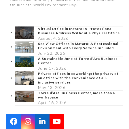
On June 5th, World Environment Day…
Virtual Office in Mataró: A Professional
Business Address Without a Physical Office
August 4, 2026
Sea View Offices in Mataró: A Professional
Environment with Every Service Included
July 22, 2026
A Sustainable June at Torre d’Ara Business
Center
June 17, 2026
Private offices in coworking: the privacy of
an office with the convenience of all-
inclusive services
May 13, 2026
Torre d’Ara Business Center, more than a
workspace
April 16, 2026
Facebook
Instagram
LinkedIn
YouTube