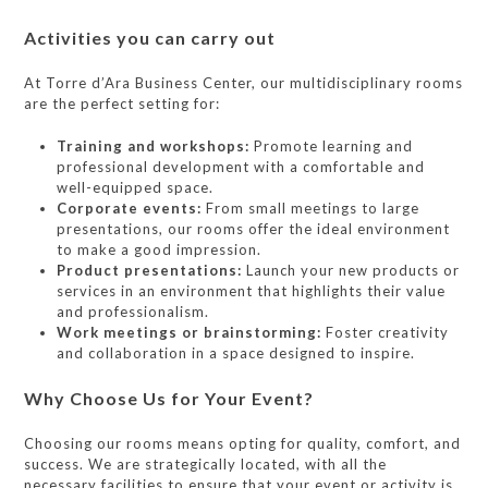
Activities you can carry out
At Torre d’Ara Business Center, our multidisciplinary rooms
are the perfect setting for:
Training and workshops:
Promote learning and
professional development with a comfortable and
well-equipped space.
Corporate events:
From small meetings to large
presentations, our rooms offer the ideal environment
to make a good impression.
Product presentations:
Launch your new products or
services in an environment that highlights their value
and professionalism.
Work meetings or brainstorming:
Foster creativity
and collaboration in a space designed to inspire.
Why Choose Us for Your Event?
Choosing our rooms means opting for quality, comfort, and
success. We are strategically located, with all the
necessary facilities to ensure that your event or activity is