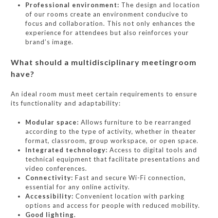
Professional environment:
The design and location
of our rooms create an environment conducive to
focus and collaboration. This not only enhances the
experience for attendees but also reinforces your
brand’s image.
What should a multidisciplinary meetingroom
have?
An ideal room must meet certain requirements to ensure
its functionality and adaptability:
Modular space:
Allows furniture to be rearranged
according to the type of activity, whether in theater
format, classroom, group workspace, or open space.
Integrated technology:
Access to digital tools and
technical equipment that facilitate presentations and
video conferences.
Connectivity:
Fast and secure Wi-Fi connection,
essential for any online activity.
Accessibility:
Convenient location with parking
options and access for people with reduced mobility.
Good lighting.