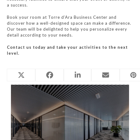
a success.
Book your room at Torre d’Ara Business Center and
discover how a well-designed space can make a difference.
Our team will be delighted to help you personalize every
detail according to your needs.
Contact us today and take your activities to the next
level.
Related Posts