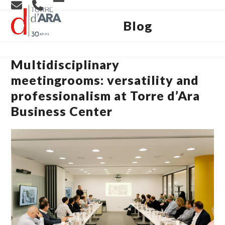
Skip
Open
Close
to
content
Blog
mobile
mobile
menu
menu
Multidisciplinary
meetingrooms: versatility and
professionalism at Torre d’Ara
Business Center