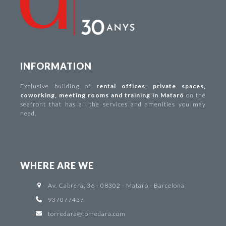
INFORMATION
Exclusive building of
rental offices
,
private spaces
,
coworking
,
meeting rooms and training in Mataró
on the
seafront that has all the services and amenities you may
need.
WHERE ARE WE
Av. Cabrera, 36 - 08302 - Mataró - Barcelona
937077457
torredara@torredara.com