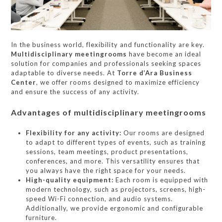
In the business world, flexibility and functionality are key.
Multidisciplinary meetingrooms
have become an ideal
solution for companies and professionals seeking spaces
adaptable to diverse needs. At
Torre d’Ara Business
Center
, we offer rooms designed to maximize efficiency
and ensure the success of any activity.
Advantages of multidisciplinary meetingrooms
Flexibility for any activity:
Our rooms are designed
to adapt to different types of events, such as training
sessions, team meetings, product presentations,
conferences, and more. This versatility ensures that
you always have the right space for your needs.
High-quality equipment:
Each room is equipped with
modern technology, such as projectors, screens, high-
speed Wi-Fi connection, and audio systems.
Additionally, we provide ergonomic and configurable
furniture.