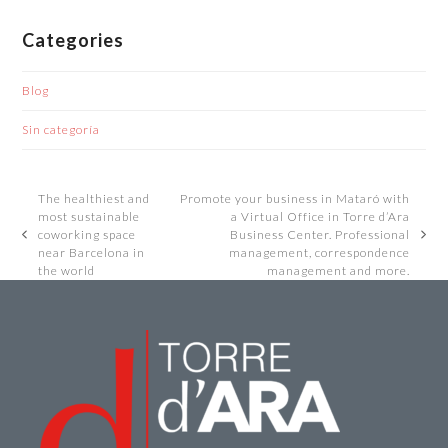
Categories
Blog
Sin categoría
The healthiest and
Promote your business in Mataró with
most sustainable
a Virtual Office in Torre d’Ara
coworking space
Business Center. Professional
previous
next
near Barcelona in
management, correspondence
post:
post:
the world
management and more.