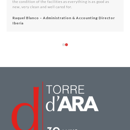
the condition of the facilities as everything is as good as
buttons
new, very clean and well cared for.
Raquel Blanco – Administration & Accounting Director
Iberia