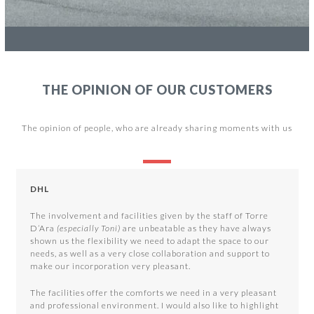
THE OPINION OF OUR CUSTOMERS
The opinion of people, who are already sharing moments with us
Use
the
DHL
left
and
The involvement and facilities given by the staff of Torre
right
D’Ara
(especially Toni)
are unbeatable as they have always
arrow
shown us the flexibility we need to adapt the space to our
keys
needs, as well as a very close collaboration and support to
to
make our incorporation very pleasant.
access
the
The facilities offer the comforts we need in a very pleasant
carousel
and professional environment. I would also like to highlight
navigation