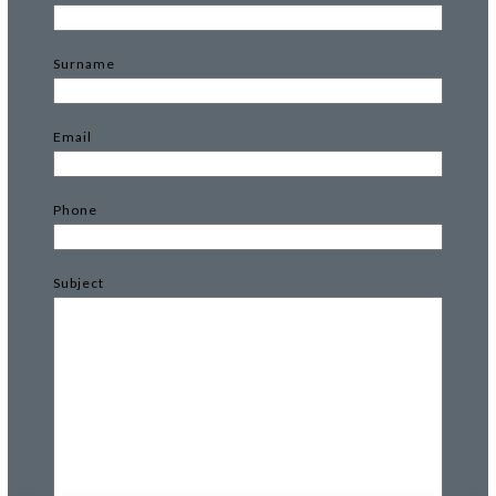
Surname
Email
Phone
Subject