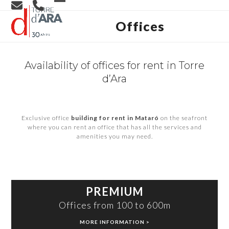
Skip
Open
Close
to
content
Offices
mobile
mobile
menu
menu
Availability of offices for rent in Torre
d’Ara
Exclusive office
building for rent in Mataró
on the seafront
where you can rent an office that has all the services and
amenities you may need.
PREMIUM
Offices from 100 to 600m
MORE INFORMATION >