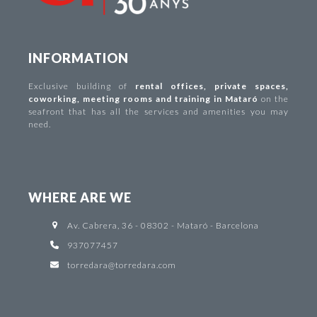
INFORMATION
Exclusive building of
rental offices
,
private spaces
,
coworking
,
meeting rooms and training in Mataró
on the
seafront that has all the services and amenities you may
need.
WHERE ARE WE
Av. Cabrera, 36 - 08302 - Mataró - Barcelona
937077457
torredara@torredara.com