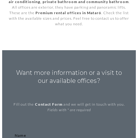
air conditioning, private bathroom and community bathroom
.
All offices are exterior, they have parking and panoramic lifts.
These are the
Premium rental offices in Mataró
. Check the list
with the available sizes and prices. Feel free to contact us to offer
what you need.
Want more information or a visit to
our available offices?
Fill out the
Contact Form
and we will get in touch with you.
Fields with * are required
Name