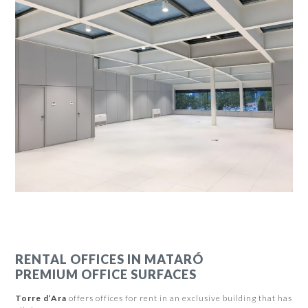
RENTAL OFFICES IN MATARÓ
PREMIUM OFFICE SURFACES
Torre d’Ara
offers offices for rent in an exclusive building that has