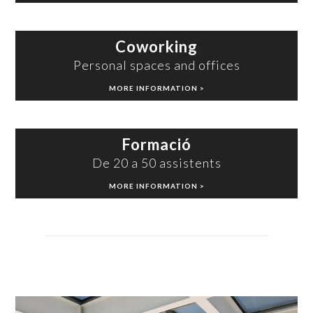
Coworking
Personal spaces and offices
MORE INFORMATION >
Formació
De 20 a 50 assistents
MORE INFORMATION >