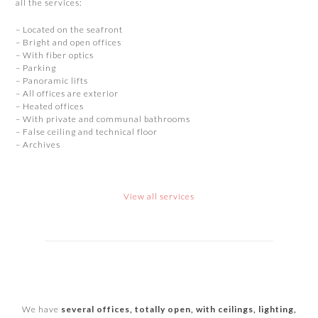
all the services:
– Located on the seafront
– Bright and open offices
– With fiber optics
– Parking
– Panoramic lifts
– All offices are exterior
– Heated offices
– With private and communal bathrooms
– False ceiling and technical floor
– Archives
View all services
We have
several offices, totally open, with ceilings, lighting,