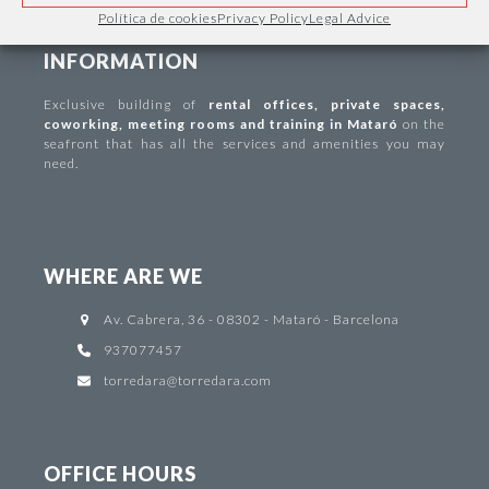
Política de cookies
Privacy Policy
Legal Advice
INFORMATION
Exclusive building of
rental offices
,
private spaces
,
coworking
,
meeting rooms and training in Mataró
on the
seafront that has all the services and amenities you may
need.
WHERE ARE WE
Av. Cabrera, 36 - 08302 - Mataró - Barcelona
937077457
torredara@torredara.com
OFFICE HOURS