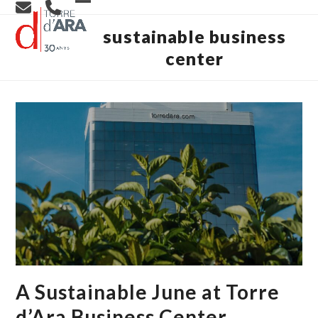
Skip
Open
Close
to
content
sustainable business
mobile
mobile
center
menu
menu
A Sustainable June at Torre
d’Ara Business Center