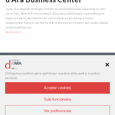
June is a month strongly linked to environmental awareness. On
June 5th, World Environment Day was celebrated, reminding us
how our daily decisions can contribute to building a more
responsible future. At Torre d’Ara Business Center, we understand
sustainability as…
Read more
Utilizamos cookies para optimizar nuestro sitio web y nuestro
servicio.
Aceptar cookies
Solo funcionales
Ver preferencias