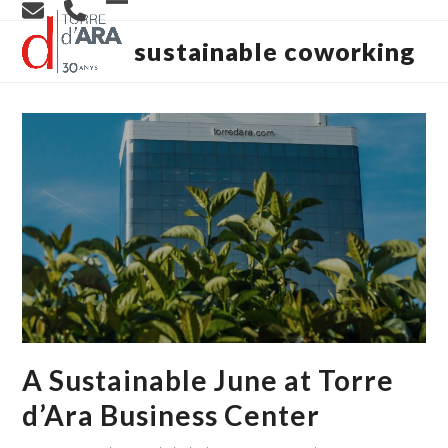
Skip
Open
Close
to
content
sustainable coworking
mobile
mobile
menu
menu
A Sustainable June at Torre
d’Ara Business Center