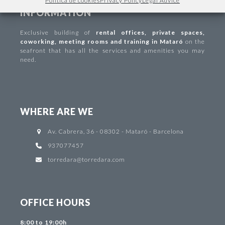
Política de cookies
Privacy Policy
Legal Advice
INFORMATION
Exclusive building of
rental offices
,
private spaces
,
coworking
,
meeting rooms and training in Mataró
on the
seafront that has all the services and amenities you may
need.
WHERE ARE WE
Av. Cabrera, 36 - 08302 - Mataró - Barcelona
937077457
torredara@torredara.com
OFFICE HOURS
8:00 to 19:00h