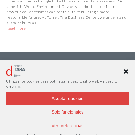
June is a month strongly linked to environmental awareness. On
June 5th, World Environment Day was celebrated, reminding us
how our daily decisions can contribute to building a more
responsible future. At Torre d’Ara Business Center, we understand
sustainability as…
Read more
Utilizamos cookies para optimizar nuestro sitio web y nuestro
servicio.
Aceptar cookies
Solo funcionales
Ver preferencias