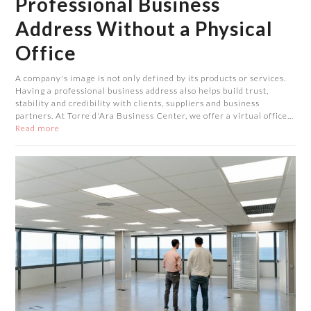
Professional Business
Address Without a Physical
Office
A company's image is not only defined by its products or services.
Having a professional business address also helps build trust,
stability and credibility with clients, suppliers and business
partners. At Torre d'Ara Business Center, we offer a virtual office…
Read more