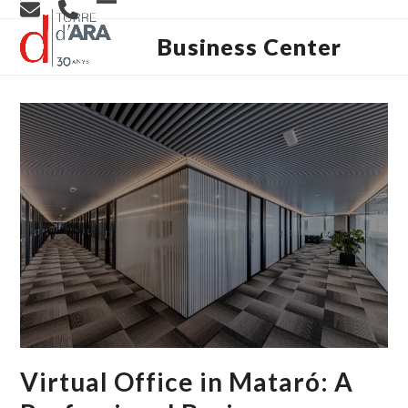
Skip
Open
Close
to
content
Business Center
mobile
mobile
menu
menu
Virtual Office in Mataró: A