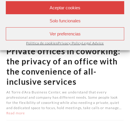
Aceptar cookies
Solo funcionales
Ver preferencias
Política de cookies
Privacy Policy
Legal Advice
Private offices in coworking:
the privacy of an office with
the convenience of all-
inclusive services
At Torre d’Ara Business Center, we understand that every
professional and company has different needs. Some people look
for the flexibility of coworking while also needing a private, quiet
and dedicated space to focus, hold meetings, take calls or manage…
Read more