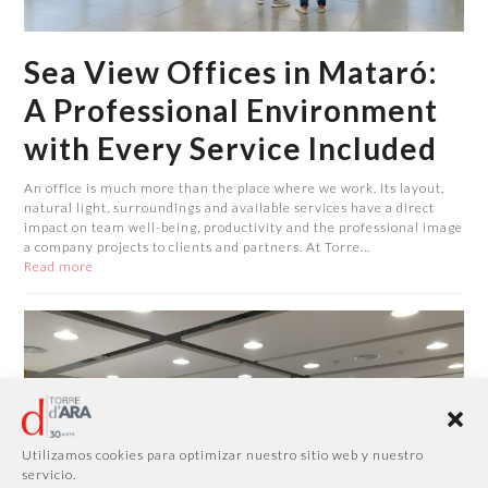
Sea View Offices in Mataró:
A Professional Environment
with Every Service Included
An office is much more than the place where we work. Its layout,
natural light, surroundings and available services have a direct
impact on team well-being, productivity and the professional image
a company projects to clients and partners. At Torre…
Read more
Utilizamos cookies para optimizar nuestro sitio web y nuestro
servicio.