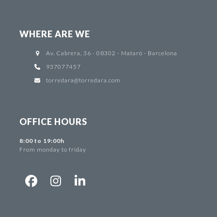
WHERE ARE WE
Av. Cabrera, 36 - 08302 - Mataró - Barcelona
937077457
torredara@torredara.com
OFFICE HOURS
8:00 to 19:00h
From monday to friday
Facebook
Instagram
LinkedIn