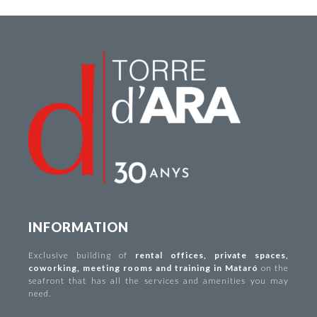
INFORMATION
Exclusive building of
rental offices
,
private spaces
,
coworking
,
meeting rooms and training in Mataró
on the
seafront that has all the services and amenities you may
need.