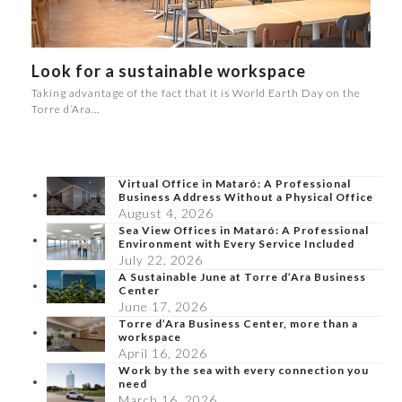
Look for a sustainable workspace
Taking advantage of the fact that it is World Earth Day on the
Torre d’Ara…
Virtual Office in Mataró: A Professional
Business Address Without a Physical Office
August 4, 2026
Sea View Offices in Mataró: A Professional
Environment with Every Service Included
July 22, 2026
A Sustainable June at Torre d’Ara Business
Center
June 17, 2026
Torre d’Ara Business Center, more than a
workspace
April 16, 2026
Work by the sea with every connection you
need
March 16, 2026