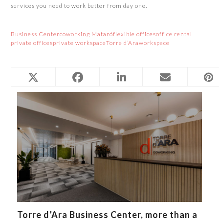
services you need to work better from day one.
Business Center
coworking Mataró
flexible offices
office rental
private offices
private workspace
Torre d’Ara
workspace
Related Posts
Torre d’Ara Business Center, more than a