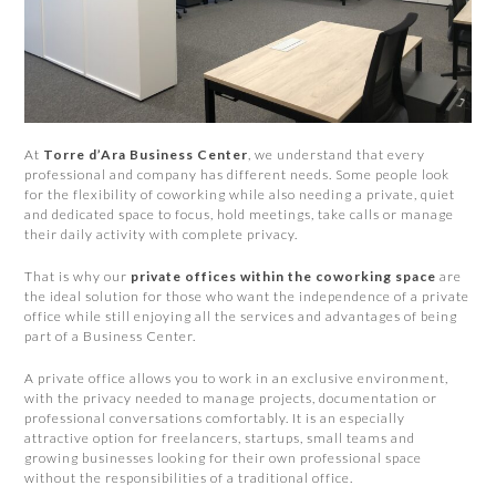
At
Torre d’Ara Business Center
, we understand that every
professional and company has different needs. Some people look
for the flexibility of coworking while also needing a private, quiet
and dedicated space to focus, hold meetings, take calls or manage
their daily activity with complete privacy.
That is why our
private offices within the coworking space
are
the ideal solution for those who want the independence of a private
office while still enjoying all the services and advantages of being
part of a Business Center.
A private office allows you to work in an exclusive environment,
with the privacy needed to manage projects, documentation or
professional conversations comfortably. It is an especially
attractive option for freelancers, startups, small teams and
growing businesses looking for their own professional space
without the responsibilities of a traditional office.