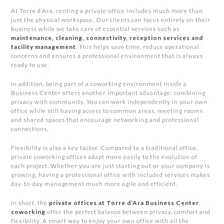
At Torre d’Ara, renting a private office includes much more than
just the physical workspace. Our clients can focus entirely on their
business while we take care of essential services such as
maintenance, cleaning, connectivity, reception services and
facility management
. This helps save time, reduce operational
concerns and ensures a professional environment that is always
ready to use.
In addition, being part of a coworking environment inside a
Business Center offers another important advantage: combining
privacy with community. You can work independently in your own
office while still having access to common areas, meeting rooms
and shared spaces that encourage networking and professional
connections.
Flexibility is also a key factor. Compared to a traditional office,
private coworking offices adapt more easily to the evolution of
each project. Whether you are just starting out or your company is
growing, having a professional office with included services makes
day-to-day management much more agile and efficient.
In short, the
private offices at Torre d’Ara Business Center
coworking
offer the perfect balance between privacy, comfort and
flexibility. A smart way to enjoy your own office with all the