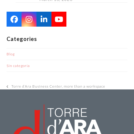
Facebook
Instagram
LinkedIn
YouTube
Categories
Blog
Sin categoría
Torre d’Ara Business Center, more than a workspace
previous
post: