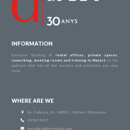
INFORMATION
Exclusive building of
rental offices
,
private spaces
,
coworking
,
meeting rooms and training in Mataró
on the
seafront that has all the services and amenities you may
need.
WHERE ARE WE
Av. Cabrera, 36 - 08302 - Mataró - Barcelona
937077457
torredara@torredara.com