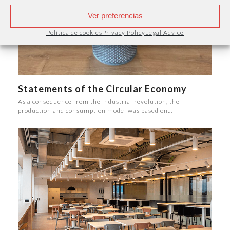
Ver preferencias
Política de cookies
Privacy Policy
Legal Advice
Statements of the Circular Economy
As a consequence from the industrial revolution, the
production and consumption model was based on…