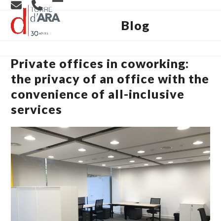
Skip
Open
Close
to
content
Blog
mobile
mobile
menu
menu
Private offices in coworking:
the privacy of an office with the
convenience of all-inclusive
services