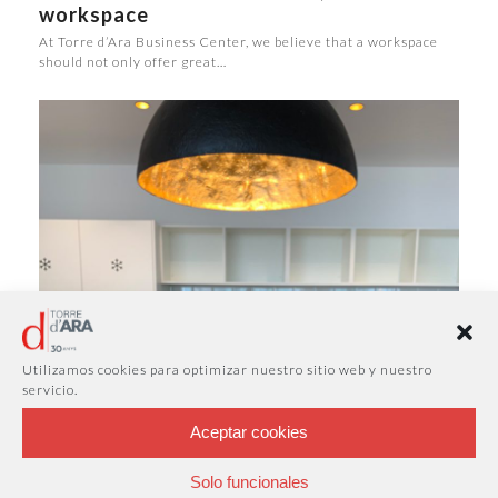
workspace
At Torre d’Ara Business Center, we believe that a workspace
should not only offer great…
Utilizamos cookies para optimizar nuestro sitio web y nuestro
servicio.
Aceptar cookies
Solo funcionales