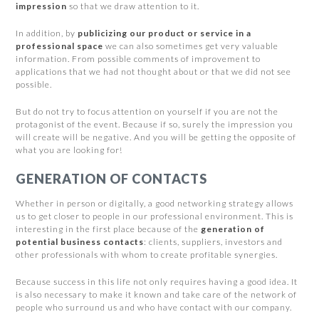
impression
so that we draw attention to it.
In addition, by
publicizing our product or service in a
professional space
we can also sometimes get very valuable
information. From possible comments of improvement to
applications that we had not thought about or that we did not see
possible.
But do not try to focus attention on yourself if you are not the
protagonist of the event. Because if so, surely the impression you
will create will be negative. And you will be getting the opposite of
what you are looking for!
GENERATION OF CONTACTS
Whether in person or digitally, a good networking strategy allows
us to get closer to people in our professional environment. This is
interesting in the first place because of the
generation of
potential business contacts
: clients, suppliers, investors and
other professionals with whom to create profitable synergies.
Because success in this life not only requires having a good idea. It
is also necessary to make it known and take care of the network of
people who surround us and who have contact with our company.