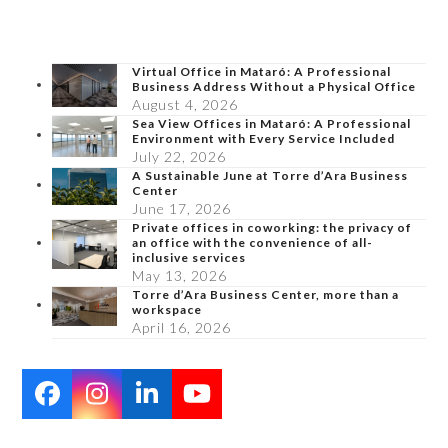
Virtual Office in Mataró: A Professional
Business Address Without a Physical Office
August 4, 2026
Sea View Offices in Mataró: A Professional
Environment with Every Service Included
July 22, 2026
A Sustainable June at Torre d’Ara Business
Center
June 17, 2026
Private offices in coworking: the privacy of
an office with the convenience of all-
inclusive services
May 13, 2026
Torre d’Ara Business Center, more than a
workspace
April 16, 2026
Facebook
Instagram
LinkedIn
YouTube