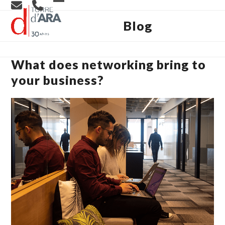
Skip
Open
Close
to
content
Blog
mobile
mobile
menu
menu
What does networking bring to
your business?