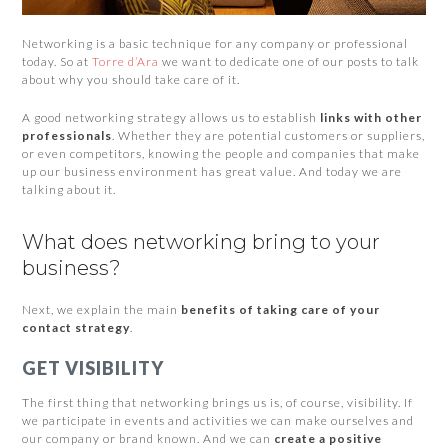
Networking is a basic technique for any company or professional
today. So at
Torre d’Ara
we want to dedicate one of our posts to talk
about why you should take care of it.
A good networking strategy allows us to establish
links with other
professionals
. Whether they are potential customers or suppliers,
or even competitors, knowing the people and companies that make
up our business environment has great value. And today we are
talking about it.
What does networking bring to your
business?
Next, we explain the main
benefits of taking care of your
contact strategy
.
GET VISIBILITY
The first thing that networking brings us is, of course, visibility. If
we participate in events and activities we can make ourselves and
our company or brand known. And we can
create a positive