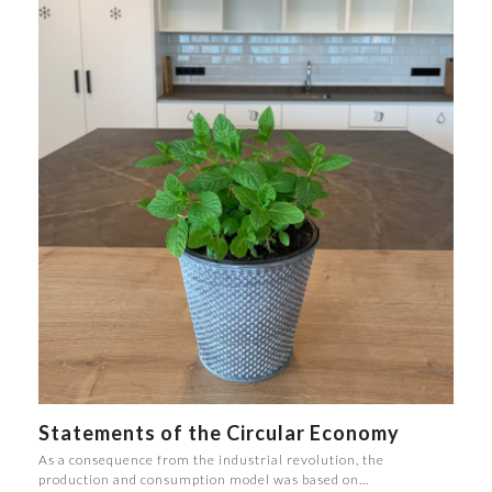
Statements of the Circular Economy
As a consequence from the industrial revolution, the
production and consumption model was based on…