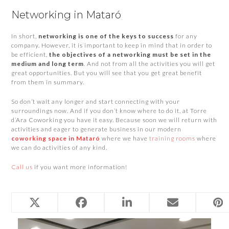
Networking in Mataró
In short,
networking is one of the keys to success
for any
company. However, it is important to keep in mind that in order to
be efficient,
the objectives of a networking must be set in the
medium and long term
. And not from all the activities you will get
great opportunities. But you will see that you get great benefit
from them in summary.
So don’t wait any longer and start connecting with your
surroundings now. And if you don’t know where to do it, at Torre
d’Ara Coworking you have it easy. Because soon we will return with
activities and eager to generate business in our modern
coworking space in Mataró
where we have
training rooms
where
we can do activities of any kind.
Call us
if you want more information!
Related Posts