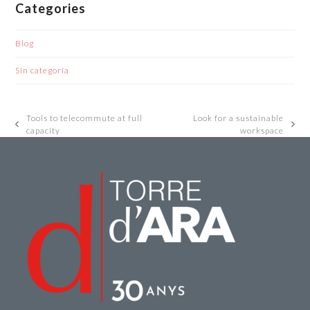
Categories
Blog
Sin categoría
Tools to telecommute at full
Look for a sustainable
previous
next
capacity
workspace
post:
post: