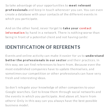
So take advantage of your opportunities to
meet relevant
professionals
and keep in touch whenever you can. You can even
create a database with your contacts of the different events in
which you participate.
And on the other hand, never forget to
take your
contact
information
by hand in a network. There is nothing worse than
being in front of a potential client and not having cards!
IDENTIFICATION OF REFERENTS
Events and online activity can make it easier for us to
understand
better the professionals in our sector
and their practices. In
this way, we can find references to learn from. Because even the
most established companies have to update themselves, and
sometimes our competition or other professionals can have very
fresh and interesting ideas.
So don’t relegate your knowledge of other companies to your
Google searches. Get to know them through social networks and
the events in which you participate. And above all, learn from
others! Only in this way can you always have the best possible
business model.