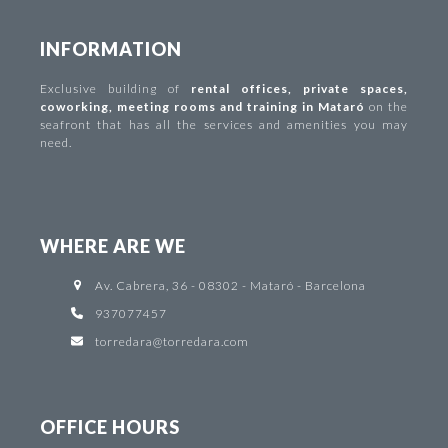
INFORMATION
Exclusive building of
rental offices
,
private spaces
,
coworking
,
meeting rooms and training in Mataró
on the
seafront that has all the services and amenities you may
need.
WHERE ARE WE
Av. Cabrera, 36 - 08302 - Mataró - Barcelona
937077457
torredara@torredara.com
OFFICE HOURS