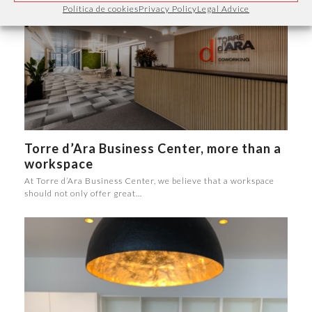
Política de cookies
Privacy Policy
Legal Advice
Torre d’Ara Business Center, more than a
workspace
At Torre d’Ara Business Center, we believe that a workspace
should not only offer great…